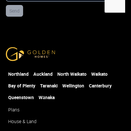
Street Address
Send
*
Select the office closest to where you would like to build
*
Golden Homes
Post Code
*
Northland
Auckland
North Waikato
Waikato
Suburb
*
Bay of Plenty
Taranaki
Wellington
Canterbury
Queenstown
Wānaka
Plans
House & Land