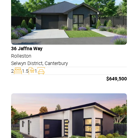
36 Jaffna Way
Rolleston
Selwyn District
,
Canterbury
2
1.5
1
$
649,500