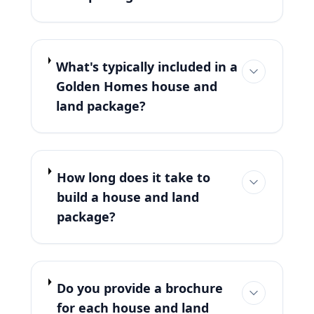
What's typically included in a
Golden Homes house and
land package?
How long does it take to
build a house and land
package?
Do you provide a brochure
for each house and land