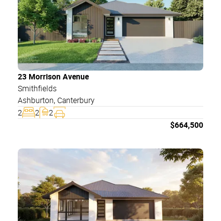
23 Morrison Avenue
Smithfields
Ashburton
,
Canterbury
2
2
2
$
664,500