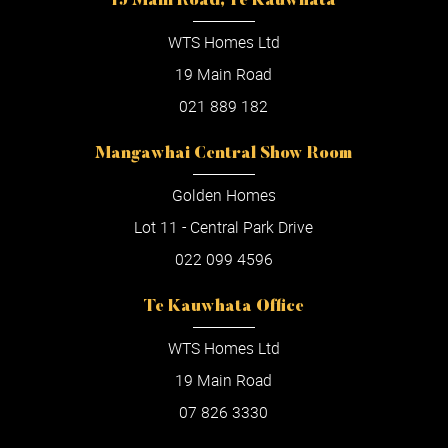
19 Main Road, Te Kauwhata
WTS Homes Ltd
19 Main Road
021 889 182
Mangawhai Central Show Room
Golden Homes
Lot 11 - Central Park Drive
022 099 4596
Te Kauwhata Office
WTS Homes Ltd
19 Main Road
07 826 3330