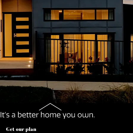
Get our plan