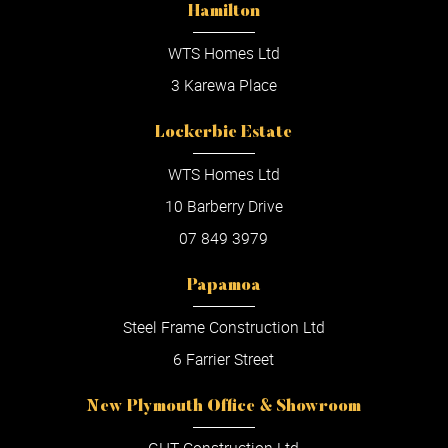
Hamilton
WTS Homes Ltd
3 Karewa Place
Lockerbie Estate
WTS Homes Ltd
10 Barberry Drive
07 849 3979
Papamoa
Steel Frame Construction Ltd
6 Farrier Street
New Plymouth Office & Showroom