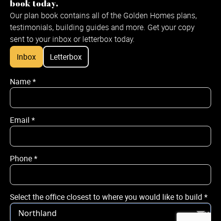
book today.
Our plan book contains all of the Golden Homes plans,
testimonials, building guides and more. Get your copy
sent to your inbox or letterbox today.
Inbox
Letterbox
Name
*
Name
*
Email
*
Email
*
Phone
*
Phone
*
Select the office closest to where you would like to build
*
City / Town
*