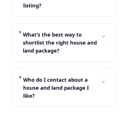
listing?
What's the best way to
shortlist the right house and
land package?
Who do I contact about a
house and land package I
like?