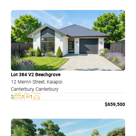
Lot 384 V2 Beachgrove
12 Merrin Street
, Kaiapoi
Canterbury
,
Canterbury
2
1
1
$
659,500