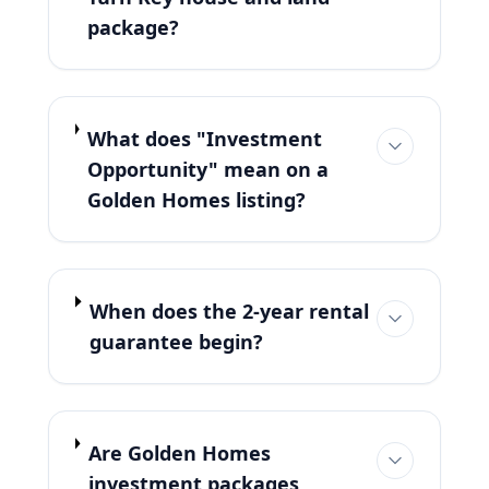
package?
What does "Investment
Opportunity" mean on a
Golden Homes listing?
When does the 2-year rental
guarantee begin?
Are Golden Homes
investment packages