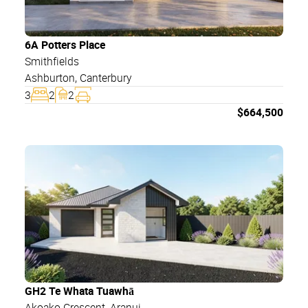
6A Potters Place
Smithfields
Ashburton
,
Canterbury
3
2
2
$
664,500
GH2 Te Whata Tuawhā
Akoako Crescent
, Aranui