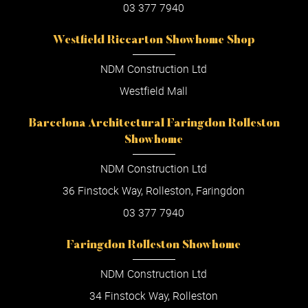
03 377 7940
Westfield Riccarton Showhome Shop
NDM Construction Ltd
Westfield Mall
Barcelona Architectural Faringdon Rolleston
Showhome
NDM Construction Ltd
36 Finstock Way, Rolleston, Faringdon
03 377 7940
Faringdon Rolleston Showhome
NDM Construction Ltd
34 Finstock Way, Rolleston