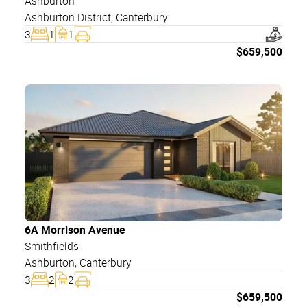
Ashburton
Ashburton District
,
Canterbury
3
1
1
$
659,500
6A Morrison Avenue
Smithfields
Ashburton
,
Canterbury
3
2
2
$
659,500