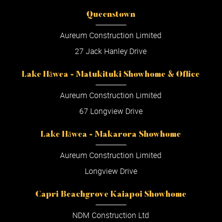
Queenstown
Aureum Construction Limited
27 Jack Hanley Drive
Lake Hāwea - Matukituki Showhome & Office
Aureum Construction Limited
67 Longview Drive
Lake Hāwea - Makarora Showhome
Aureum Construction Limited
Longview Drive
Capri Beachgrove Kaiapoi Showhome
NDM Construction Ltd