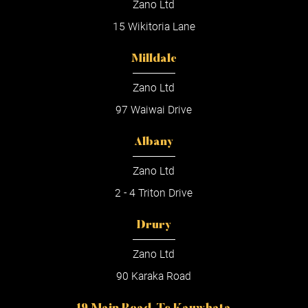
Zano Ltd
15 Wikitoria Lane
Milldale
Zano Ltd
97 Waiwai Drive
Albany
Zano Ltd
2 - 4 Triton Drive
Drury
Zano Ltd
90 Karaka Road