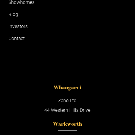
Showhomes
Blog
Investors
Contact
Whangarei
Zano Ltd
44 Western Hills Drive
Warkworth