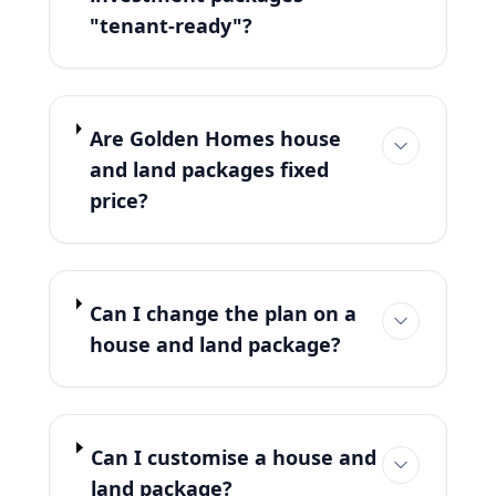
"tenant-ready"?
Are Golden Homes house
and land packages fixed
price?
Can I change the plan on a
house and land package?
Can I customise a house and
land package?