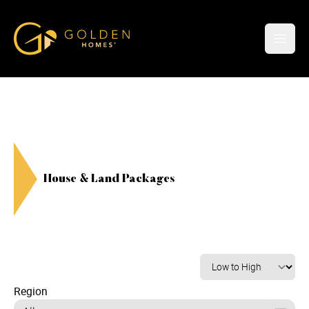
Golden Homes
Open
House & Land Packages
Region