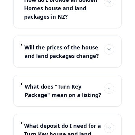
Homes house and land
packages in NZ?
Will the prices of the house
and land packages change?
What does "Turn Key
Package" mean on a listing?
What deposit do I need for a
Turn Key house and land