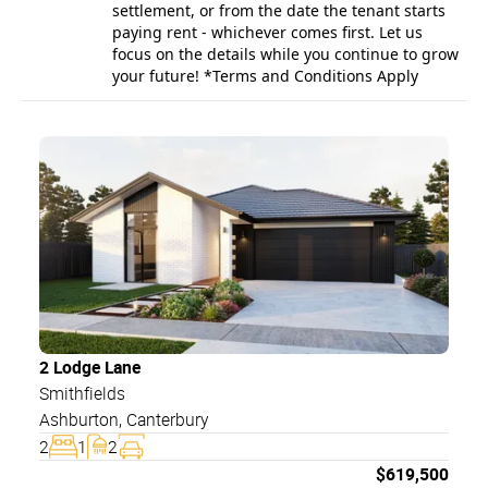
settlement, or from the date the tenant starts
paying rent - whichever comes first. Let us
focus on the details while you continue to grow
your future! *Terms and Conditions Apply
2 Lodge Lane
Smithfields
Ashburton
,
Canterbury
2
1
2
$
619,500