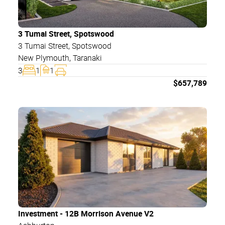
3 Tumai Street, Spotswood
3 Tumai Street
, Spotswood
New Plymouth
,
Taranaki
3
1
1
$
657,789
Investment - 12B Morrison Avenue V2