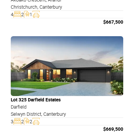
Christchurch
,
Canterbury
4
2
1
$
667,500
Lot 325 Darfield Estates
Darfield
Selwyn District
,
Canterbury
3
2
2
$
669,500