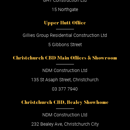
GHT Construction Ltd
15 Northgate
Upper Hutt Office
Gillies Group Residential Construction Ltd
5 Gibbons Street
Christchurch CBD Main Offices & Showroom
NDM Construction Ltd
135 St Asaph Street, Christchurch
03 377 7940
Christchurch CBD, Bealey Showhome
NDM Construction Ltd
232 Bealey Ave, Christchurch City