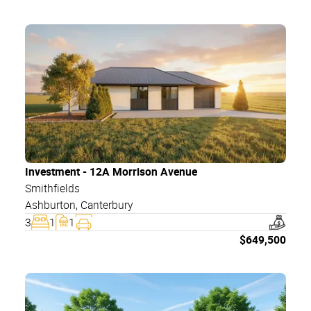
Investment - 12A Morrison Avenue
Smithfields
Ashburton
,
Canterbury
3
1
1
$
649,500