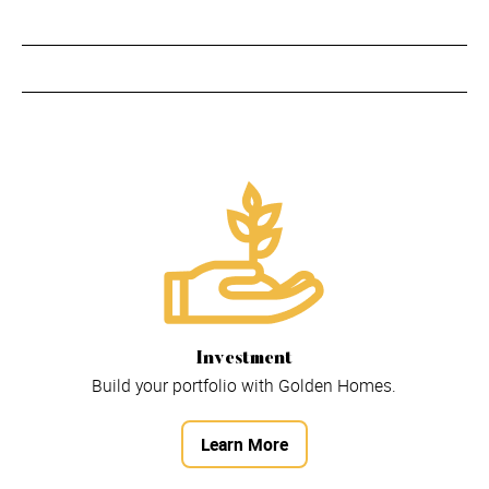
Investment
Build your portfolio with Golden Homes.
Learn More