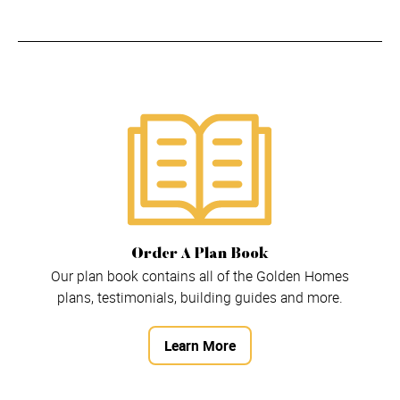
Order A Plan Book
Our plan book contains all of the Golden Homes
plans, testimonials, building guides and more.
Learn More