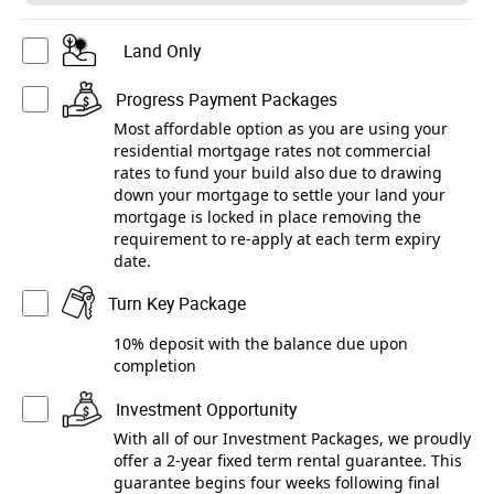
Land Only
Progress Payment Packages
Most affordable option as you are using your
residential mortgage rates not commercial
rates to fund your build also due to drawing
down your mortgage to settle your land your
mortgage is locked in place removing the
requirement to re-apply at each term expiry
date.
Turn Key Package
10% deposit with the balance due upon
completion
Investment Opportunity
With all of our Investment Packages, we proudly
offer a 2-year fixed term rental guarantee. This
guarantee begins four weeks following final