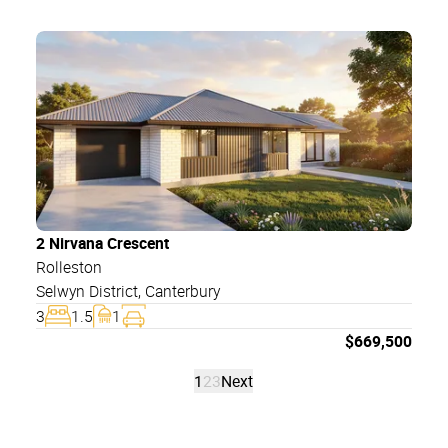
2 Nirvana Crescent
Rolleston
Selwyn District
,
Canterbury
3
1.5
1
$
669,500
1
2
3
Next