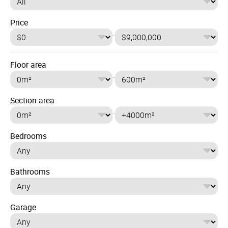
Price
-
Floor area
-
Section area
-
Bedrooms
Bathrooms
Garage