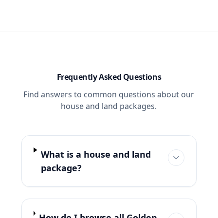
Frequently Asked Questions
Find answers to common questions about our
house and land packages.
What is a house and land
package?
How do I browse all Golden